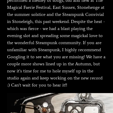
performed a medley of songs, old and new at The
Magical Faerie Festival, East Sussex, Stonehenge at
the summer solstice and the Steampunk Convivial
in Stoneleigh, this past weekend. Despite the heat -
which was fierce - we had a blast playing the
evening slot and spreading some magickal love to
the wonderful Steampunk community. If you are
unfamiliar with Steampunk, I highly recommend
Googling it to see what you are missing! We have a
couple more shows lined up in the Autumn, but
now it's time for me to hole myself up in the
studio again and keep working on the new record
:) Can't wait for you to hear it!!