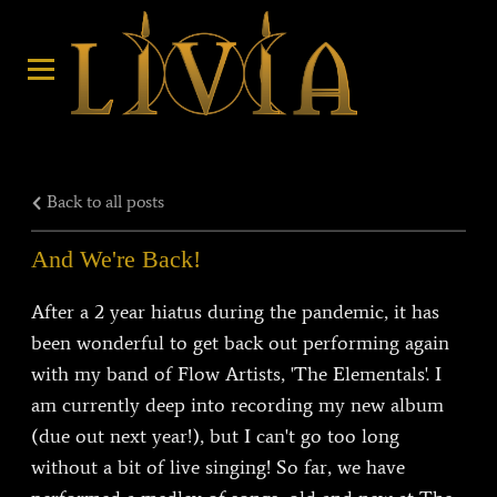
Back to all posts
And We're Back!
After a 2 year hiatus during the pandemic, it has
been wonderful to get back out performing again
with my band of Flow Artists, 'The Elementals'. I
am currently deep into recording my new album
(due out next year!), but I can't go too long
without a bit of live singing! So far, we have